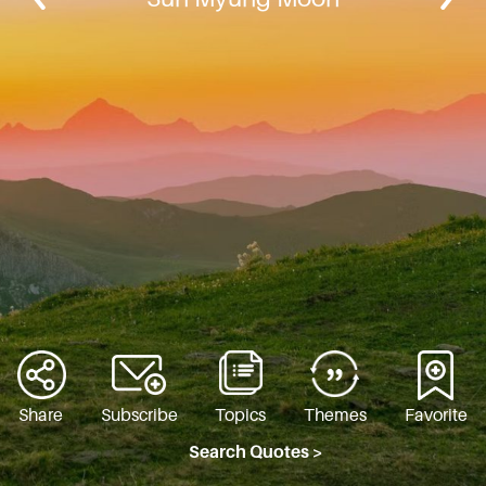
Share
Subscribe
Topics
Themes
Favorite
Search Quotes >