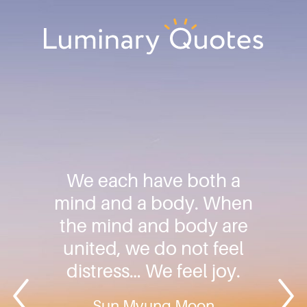
Skip
Skip
Skip
to
to
to
primary
main
footer
Luminary
navigation
content
Quotes
We each have both a
mind and a body. When
the mind and body are
united, we do not feel
distress… We feel joy.
Sun Myung Moon