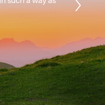
 in such a way as