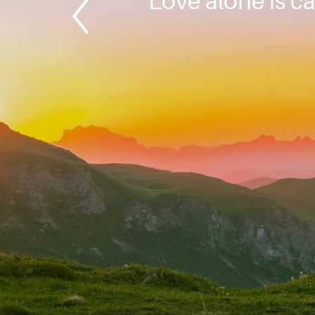
Love alone is ca