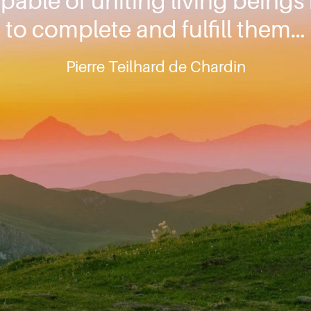
pable of uniting living beings
to complete and fulfill them…
Pierre Teilhard de Chardin