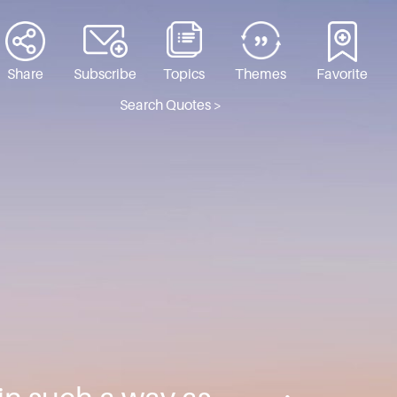
Share
Subscribe
Topics
Themes
Favorite
Search Quotes >