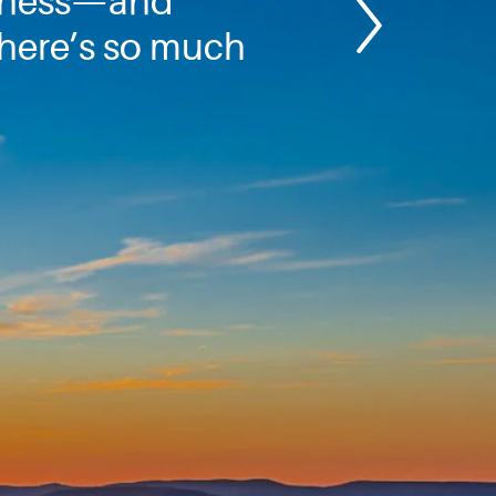
nness—and
here’s so much