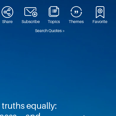
Share
Subscribe
Topics
Themes
Favorite
Search Quotes >
truths equally: