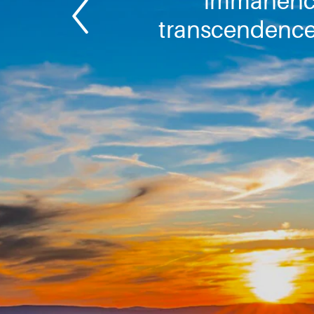
immanenc
transcendence