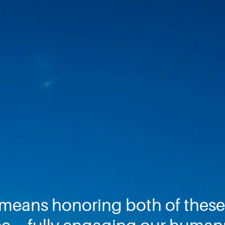
 means honoring both of these 