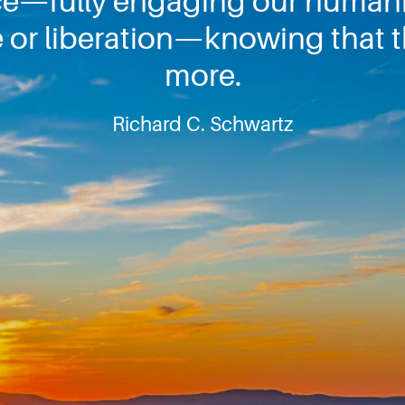
e—fully engaging our huma
 or liberation—knowing that t
more.
Richard C. Schwartz