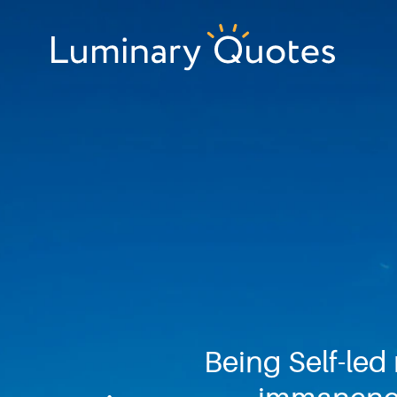
Skip
Skip
Skip
to
to
to
primary
main
footer
Luminary
navigation
content
Quotes
Being Self-led