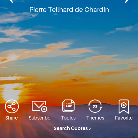
Pierre Teilhard de Chardin
Share
Subscribe
Topics
Themes
Favorite
Search Quotes >