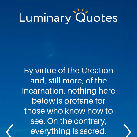
Skip
Skip
Skip
to
to
to
primary
main
footer
Luminary
navigation
content
Quotes
By virtue of the Creation
and, still more, of the
Incarnation, nothing here
below is profane for
those who know how to
see. On the contrary,
everything is sacred.