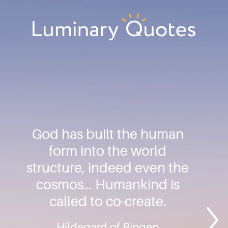
Skip
Skip
Skip
to
to
to
primary
main
footer
Luminary
navigation
content
Quotes
God has built the human
form into the world
structure, indeed even the
cosmos… Humankind is
called to co-create.
Hildegard of Bingen