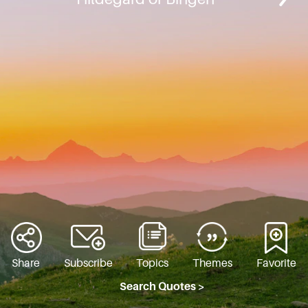
Share
Subscribe
Topics
Themes
Favorite
Search Quotes >