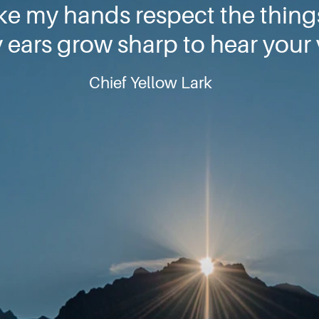
ke my hands respect the thin
ears grow sharp to hear your 
Chief Yellow Lark