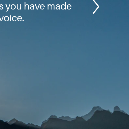
gs you have made
voice.