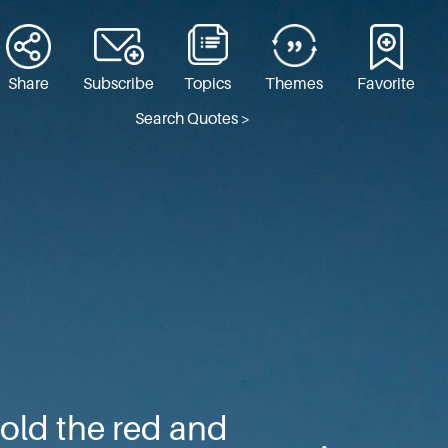
Share
Subscribe
Topics
Themes
Favorite
Search Quotes >
old the red and