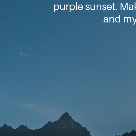
purple sunset. Ma
and my 