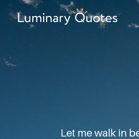
Skip
Skip
Skip
to
to
to
primary
main
footer
Luminary
navigation
content
Quotes
Let me walk in b