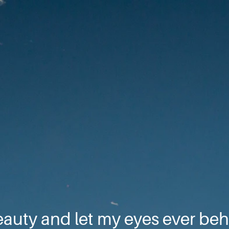
eauty and let my eyes ever beh