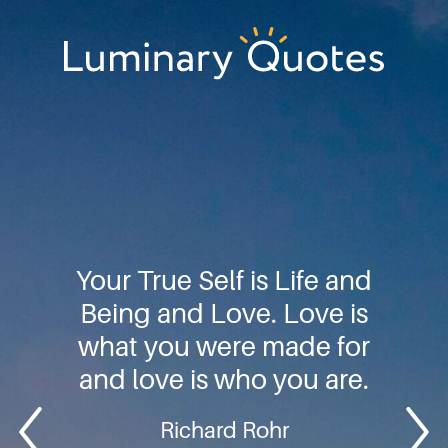
Skip
Skip
Skip
to
to
to
primary
main
footer
Luminary
navigation
content
Quotes
Your True Self is Life and
Being and Love. Love is
what you were made for
and love is who you are.
Richard Rohr