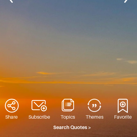
Share
Subscribe
Topics
Themes
Favorite
Search Quotes >