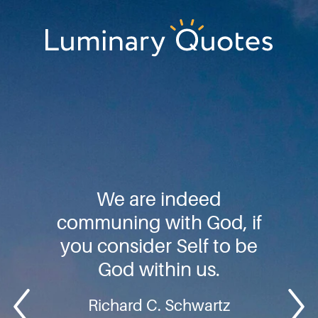
Skip
Skip
Skip
to
to
to
primary
main
footer
Luminary
navigation
content
Quotes
We are indeed
communing with God, if
you consider Self to be
God within us.
Richard C. Schwartz