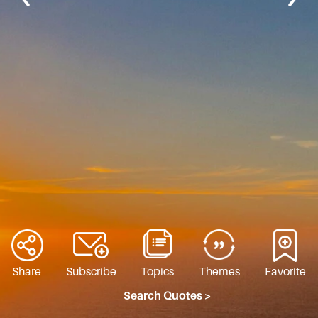
Share
Subscribe
Topics
Themes
Favorite
Search Quotes >