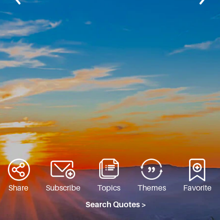
Share
Subscribe
Topics
Themes
Favorite
Search Quotes >