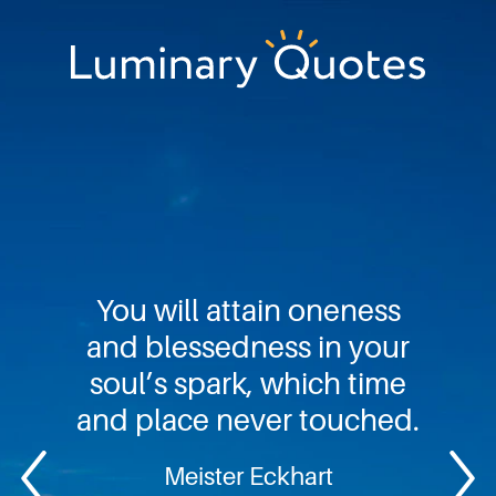
Skip
Skip
Skip
to
to
to
primary
main
footer
Luminary
navigation
content
Quotes
You will attain oneness
and blessedness in your
soul’s spark, which time
and place never touched.
Meister Eckhart