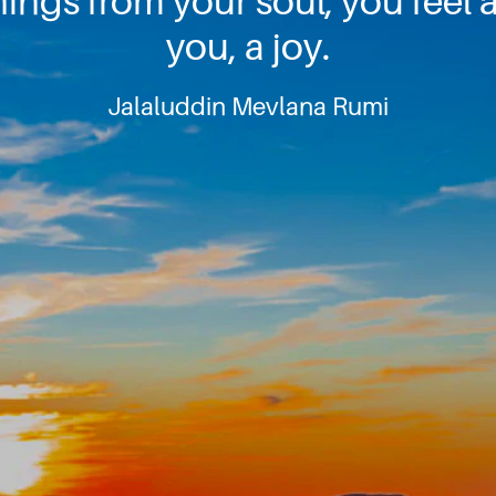
ngs from your soul, you feel a
you, a joy.
Jalaluddin Mevlana Rumi