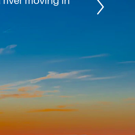
 river moving in