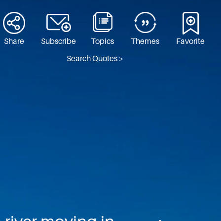
Share
Subscribe
Topics
Themes
Favorite
Search Quotes >