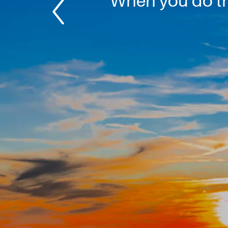
When you do thi