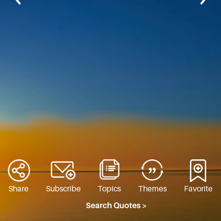
Share
Subscribe
Topics
Themes
Favorite
Search Quotes >