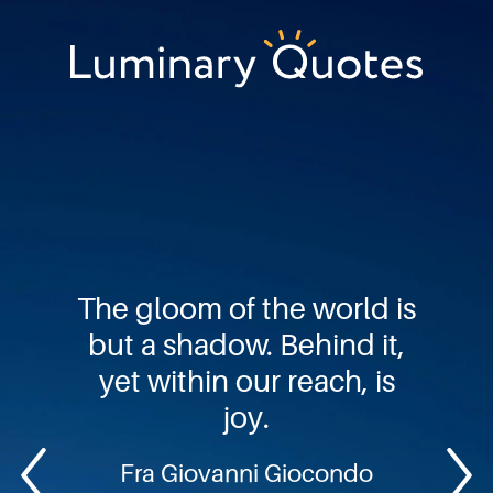
Skip
Skip
Skip
to
to
to
primary
main
footer
Luminary
navigation
content
Quotes
The gloom of the world is
but a shadow. Behind it,
yet within our reach, is
joy.
Fra Giovanni Giocondo