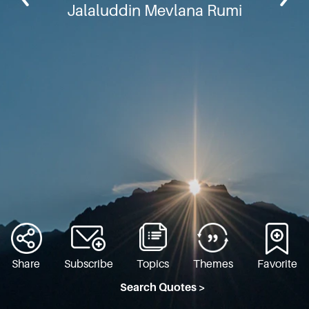
Jalaluddin Mevlana Rumi
Share
Subscribe
Topics
Themes
Favorite
Search Quotes >