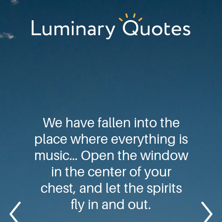
Skip
Skip
Skip
to
to
to
primary
main
footer
Luminary
navigation
content
Quotes
We have fallen into the
place where everything is
music… Open the window
in the center of your
chest, and let the spirits
fly in and out.