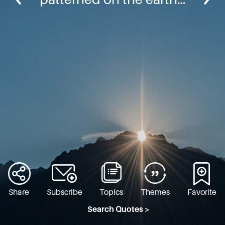
Share
Subscribe
Topics
Themes
Favorite
Search Quotes >