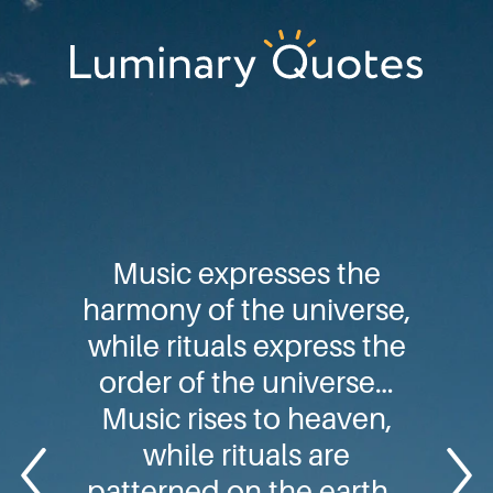
Skip
Skip
Skip
to
to
to
primary
main
footer
Luminary
navigation
content
Quotes
Music expresses the
harmony of the universe,
while rituals express the
order of the universe…
Music rises to heaven,
while rituals are
patterned on the earth…