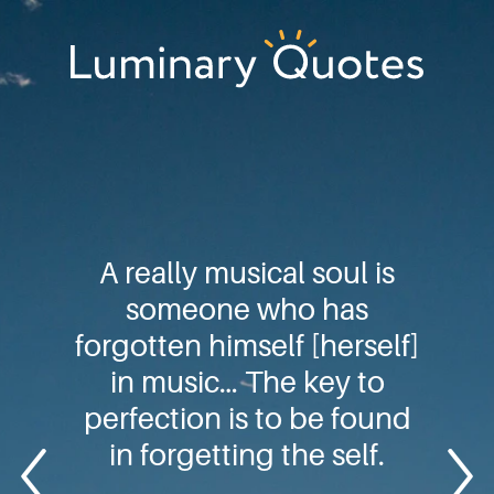
Skip
Skip
Skip
to
to
to
primary
main
footer
Luminary
navigation
content
Quotes
A really musical soul is
someone who has
forgotten himself [herself]
in music… The key to
perfection is to be found
in forgetting the self.