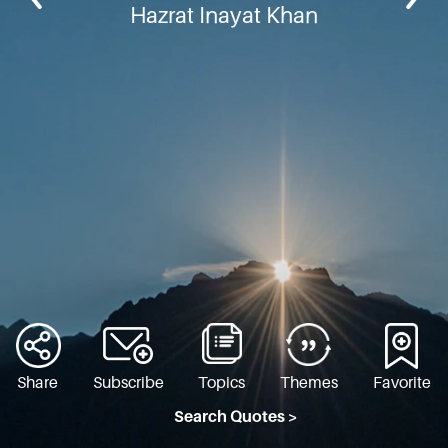
Hazrat Inayat Khan
Share
Subscribe
Topics
Themes
Favorite
Search Quotes >