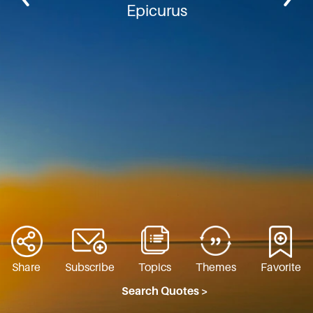
Epicurus
Share
Subscribe
Topics
Themes
Favorite
Search Quotes >