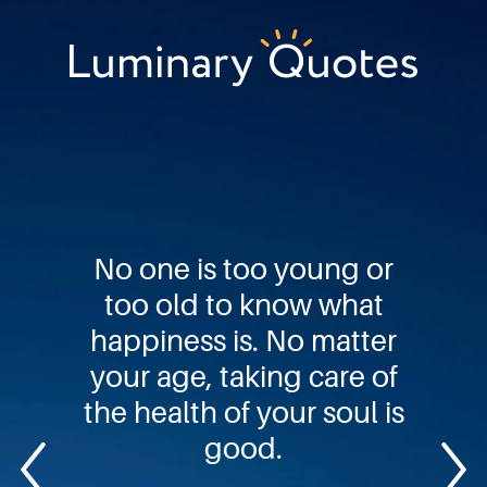
Skip
Skip
Skip
to
to
to
primary
main
footer
Luminary
navigation
content
Quotes
No one is too young or
too old to know what
happiness is. No matter
your age, taking care of
the health of your soul is
good.