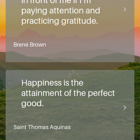
in front of me if I’m
paying attention and
practicing gratitude.
Brené Brown
Happiness is the
attainment of the perfect
good.
Saint Thomas Aquinas