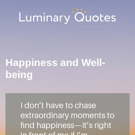
Skip
Skip
Skip
Skip
to
to
to
to
primary
main
primary
footer
Luminary
navigation
content
sidebar
Quotes
Happiness and Well-
being
I don’t have to chase
extraordinary moments to
find happiness—it’s right