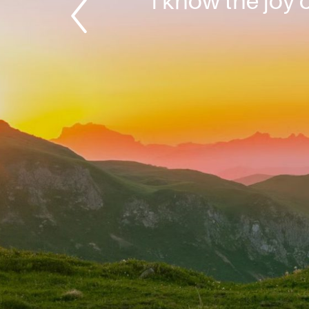
“I know the joy o