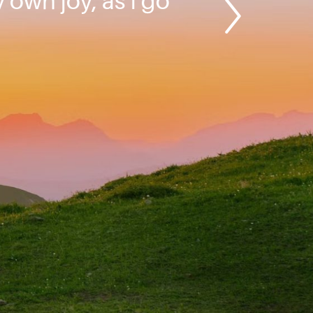
y own joy, as I go
”