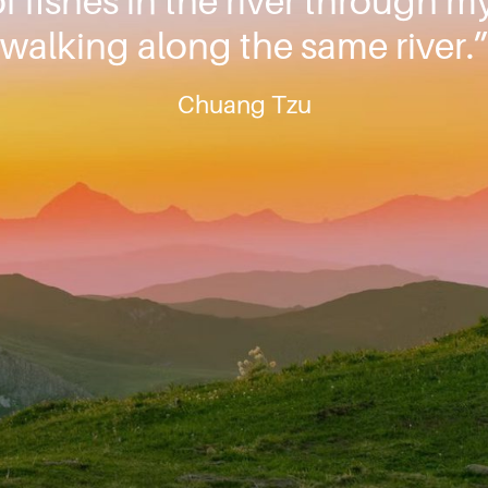
f fishes in the river through m
walking along the same river.
Chuang Tzu