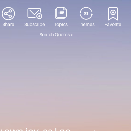
Share
Subscribe
Topics
Themes
Favorite
Search Quotes >