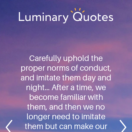
Skip
Skip
Skip
to
to
to
primary
main
footer
Luminary
navigation
content
Quotes
Carefully uphold the
proper norms of conduct,
and imitate them day and
night… After a time, we
become familiar with
them, and then we no
longer need to imitate
them but can make our