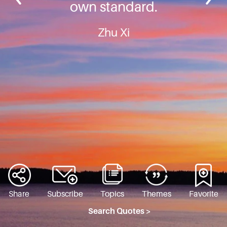
own standard.
Zhu Xi
Share
Subscribe
Topics
Themes
Favorite
Search Quotes >