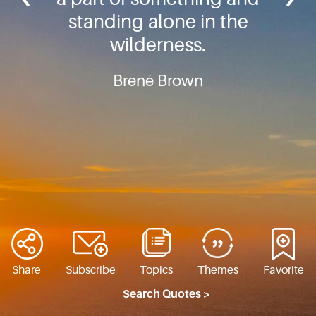
standing alone in the
wilderness.
Brené Brown
Share
Subscribe
Topics
Themes
Favorite
Search Quotes >