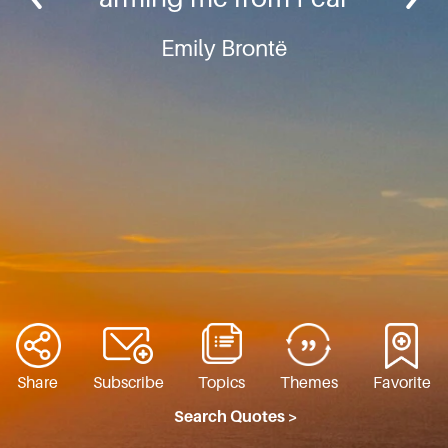
Emily Brontë
Share
Subscribe
Topics
Themes
Favorite
Search Quotes >