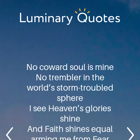
Skip
Skip
Skip
to
to
to
primary
main
footer
Luminary
navigation
content
Quotes
No coward soul is mine
No trembler in the
world’s storm-troubled
sphere
I see Heaven’s glories
shine
And Faith shines equal
arming me from Fear