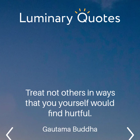
Skip
Skip
Skip
to
to
to
primary
main
footer
Luminary
navigation
content
Quotes
Treat not others in ways
that you yourself would
find hurtful.
Gautama Buddha