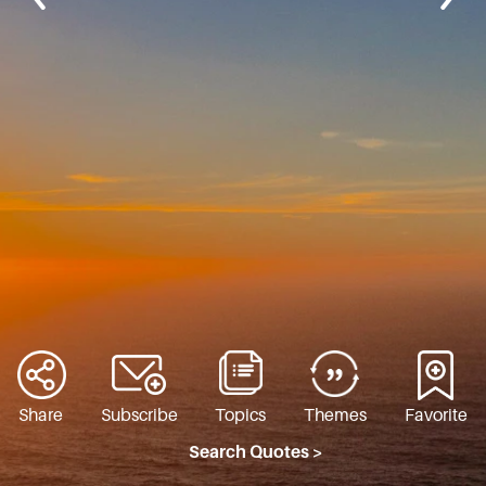
Share
Subscribe
Topics
Themes
Favorite
Search Quotes >