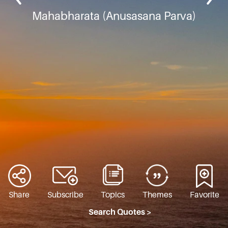
Mahabharata (Anusasana Parva)
Share
Subscribe
Topics
Themes
Favorite
Search Quotes >