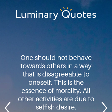
Skip
Skip
Skip
to
to
to
primary
main
footer
Luminary
navigation
content
Quotes
One should not behave
towards others in a way
that is disagreeable to
oneself. This is the
essence of morality. All
other activities are due to
selfish desire.