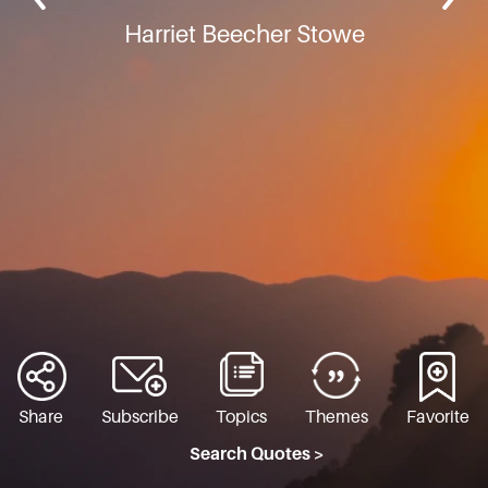
Harriet Beecher Stowe
Share
Subscribe
Topics
Themes
Favorite
Search Quotes >