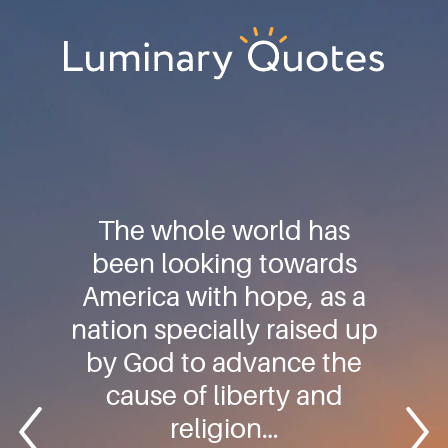
Skip
Skip
Skip
to
to
to
primary
main
footer
Luminary
navigation
content
Quotes
The whole world has
been looking towards
America with hope, as a
nation specially raised up
by God to advance the
cause of liberty and
religion…