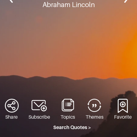
Abraham Lincoln
Share
Subscribe
Topics
Themes
Favorite
Search Quotes >