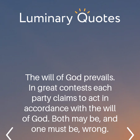
Skip
Skip
Skip
to
to
to
primary
main
footer
Luminary
navigation
content
Quotes
The will of God prevails.
In great contests each
party claims to act in
accordance with the will
of God. Both may be, and
one must be, wrong.