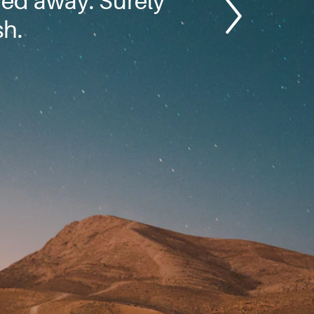
hed away. Surely
sh.