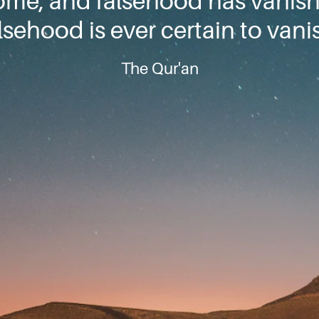
ome, and falsehood has vanis
lsehood is ever certain to vani
The Qur'an