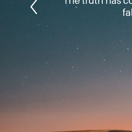
The truth has c
fa