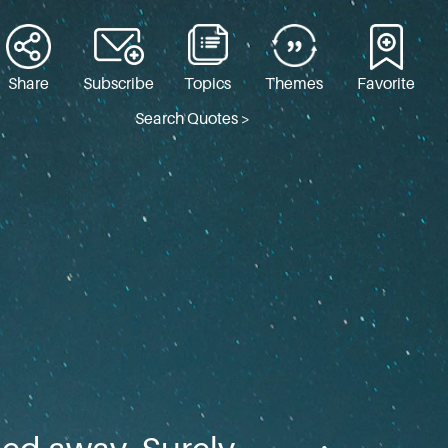
Share
Subscribe
Topics
Themes
Favorite
Search Quotes >