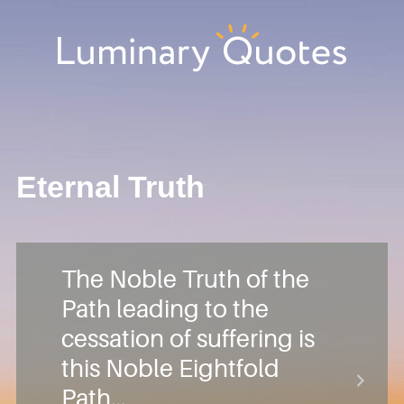
Skip
Skip
Skip
Skip
to
to
to
to
primary
main
primary
footer
Luminary
navigation
content
sidebar
Quotes
Eternal Truth
The Noble Truth of the
Path leading to the
cessation of suffering is
this Noble Eightfold
Path…