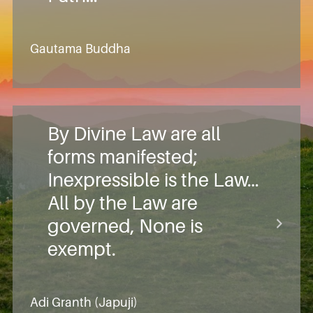
Gautama Buddha
By Divine Law are all
forms manifested;
Inexpressible is the Law…
All by the Law are
governed, None is
exempt.
Adi Granth (Japuji)