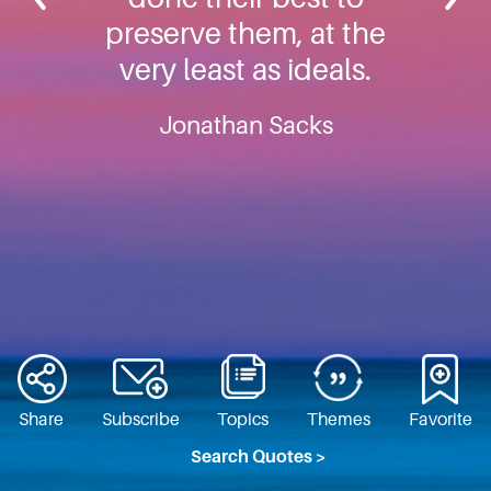
preserve them, at the
very least as ideals.
Jonathan Sacks
Share
Subscribe
Topics
Themes
Favorite
Search Quotes >