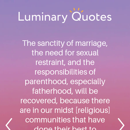
Skip
Skip
Skip
to
to
to
primary
main
footer
Luminary
navigation
content
Quotes
The sanctity of marriage,
the need for sexual
restraint, and the
responsibilities of
parenthood, especially
fatherhood, will be
recovered, because there
are in our midst [religious]
communities that have
done their best to