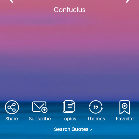
Confucius
Share
Subscribe
Topics
Themes
Favorite
Search Quotes >