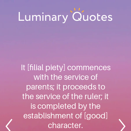
Skip
Skip
Skip
to
to
to
primary
main
footer
Luminary
navigation
content
Quotes
It [filial piety] commences
with the service of
parents; it proceeds to
the service of the ruler; it
is completed by the
establishment of [good]
character.