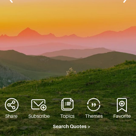
Share
Subscribe
Topics
Themes
Favorite
Search Quotes >