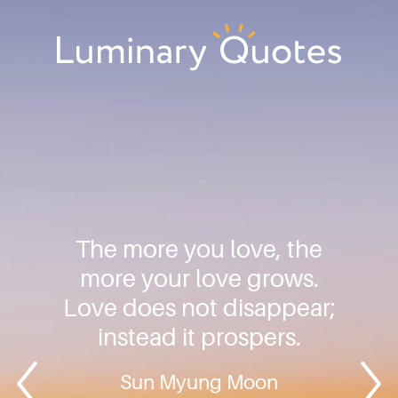
Skip
Skip
Skip
to
to
to
primary
main
footer
Luminary
navigation
content
Quotes
The more you love, the
more your love grows.
Love does not disappear;
instead it prospers.
Sun Myung Moon