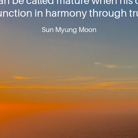
can be called mature when his 
unction in harmony through tru
Sun Myung Moon