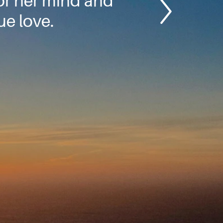
or her mind and
e love.