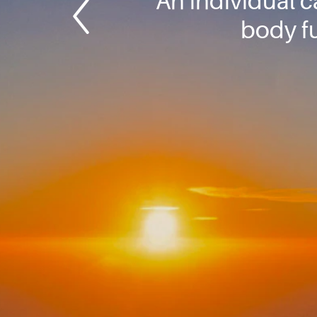
An individual 
body f