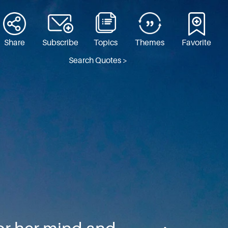
Share
Subscribe
Topics
Themes
Favorite
Search Quotes >