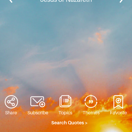
Share
Subscribe
Topics
Themes
Favorite
Search Quotes >