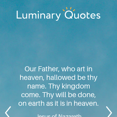
Skip
Skip
Skip
to
to
to
primary
main
footer
Luminary
navigation
content
Quotes
Our Father, who art in
heaven, hallowed be thy
name. Thy kingdom
come. Thy will be done,
on earth as it is in heaven.
Jesus of Nazareth