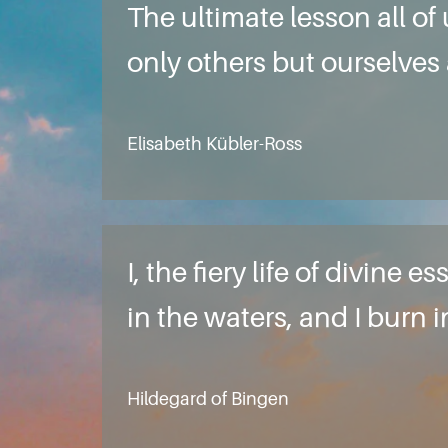
The ultimate lesson all of
only others but ourselves 
Elisabeth Kübler-Ross
I, the fiery life of divin
in the waters, and I burn 
Hildegard of Bingen