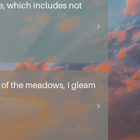
ve, which includes not
ty of the meadows, I gleam