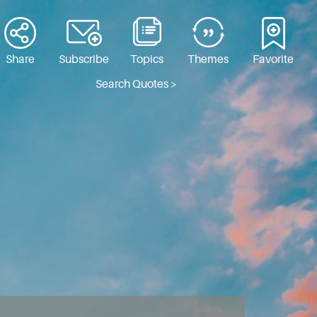
Share
Subscribe
Topics
Themes
Favorite
Search Quotes >