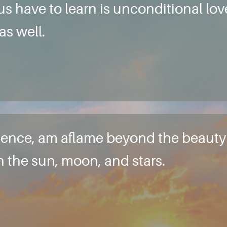
 us have to learn is unconditional lo
as well.
e essence, am aflame beyond the beau
in the sun, moon, and stars.