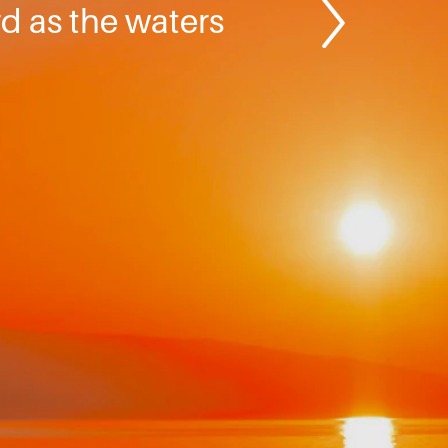
rd as the waters