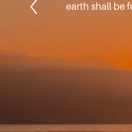
earth shall be 