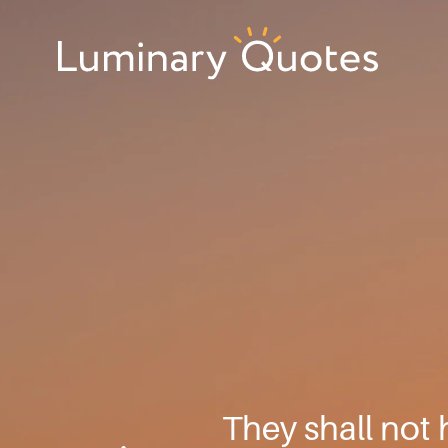
Skip
Skip
Skip
to
to
to
primary
main
footer
Luminary
navigation
content
Quotes
They shall not 