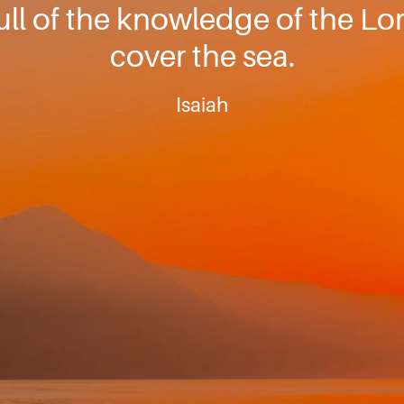
full of the knowledge of the Lo
cover the sea.
Isaiah