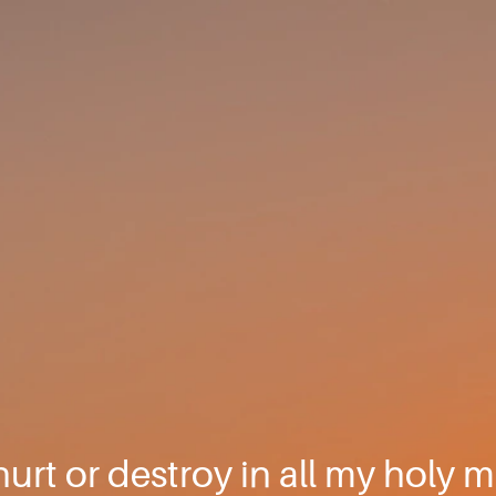
hurt or destroy in all my holy m