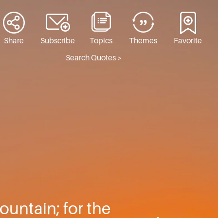
Share
Subscribe
Topics
Themes
Favorite
Search Quotes >
ountain; for the