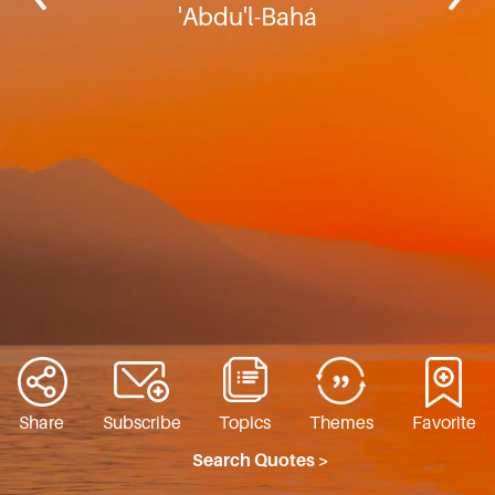
'Abdu'l-Bahá
Share
Subscribe
Topics
Themes
Favorite
Search Quotes >