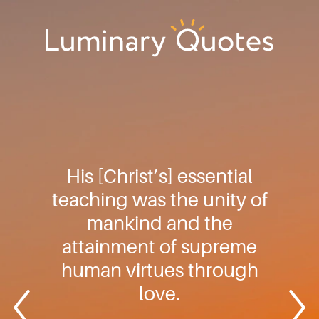
Skip
Skip
Skip
to
to
to
primary
main
footer
Luminary
navigation
content
Quotes
His [Christ’s] essential
teaching was the unity of
mankind and the
attainment of supreme
human virtues through
love.