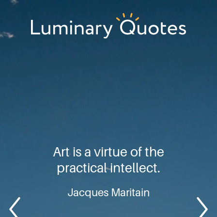
Skip
Skip
Skip
to
to
to
primary
main
footer
Luminary
navigation
content
Quotes
Art is a virtue of the
practical intellect.
Jacques Maritain