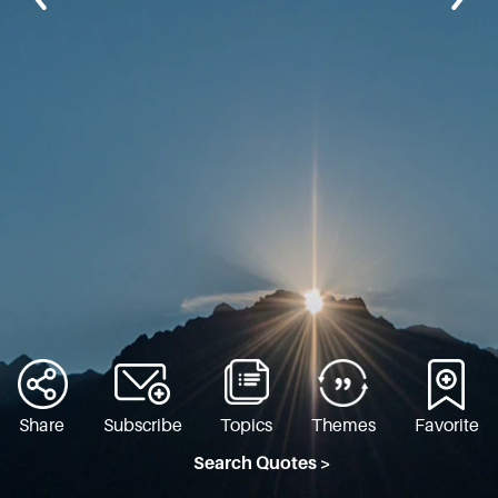
Share
Subscribe
Topics
Themes
Favorite
Search Quotes >