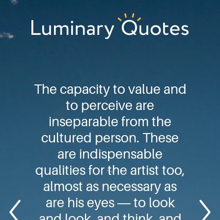
Skip
Skip
Skip
to
to
to
primary
main
footer
Luminary
navigation
content
Quotes
The capacity to value and
to perceive are
inseparable from the
cultured person. These
are indispensable
qualities for the artist too,
almost as necessary as
are his eyes ― to look
and look, and think, and