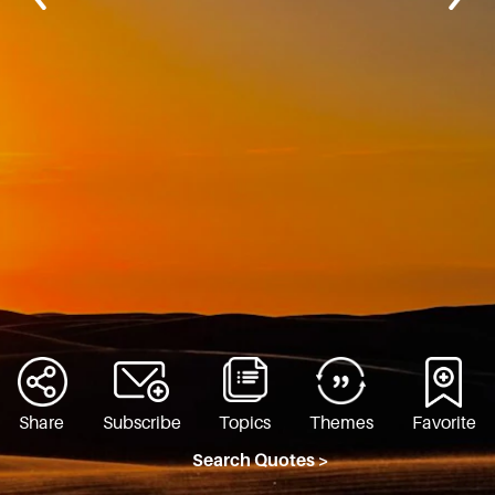
Share
Subscribe
Topics
Themes
Favorite
Search Quotes >