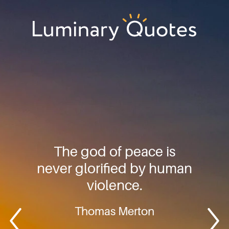
Skip
Skip
Skip
to
to
to
primary
main
footer
Luminary
navigation
content
Quotes
The god of peace is
never glorified by human
violence.
Thomas Merton