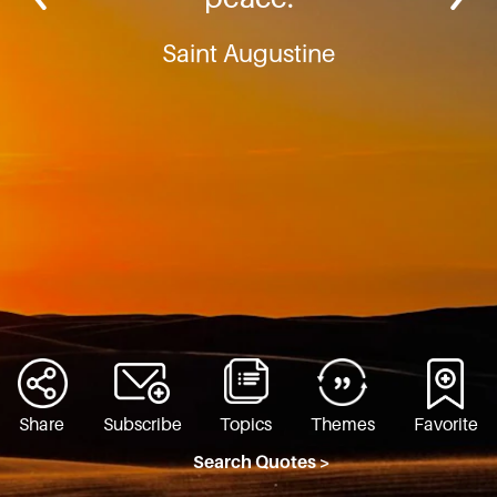
Saint Augustine
Share
Subscribe
Topics
Themes
Favorite
Search Quotes >