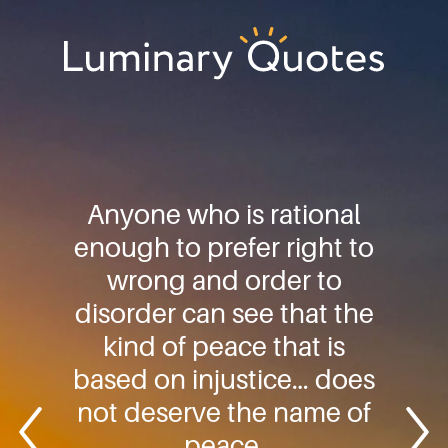
Skip
Skip
Skip
to
to
to
primary
main
footer
Luminary
navigation
content
Quotes
Anyone who is rational
enough to prefer right to
wrong and order to
disorder can see that the
kind of peace that is
based on injustice… does
not deserve the name of
peace.