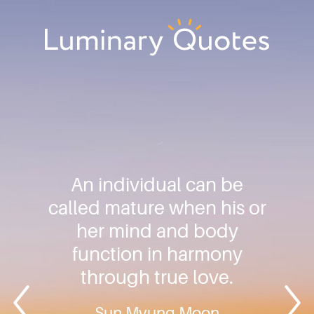
Skip
Skip
Skip
to
to
to
primary
main
footer
Luminary
navigation
content
Quotes
An individual can be
called mature when his or
her mind and body
function in harmony
through true love.
Sun Myung Moon