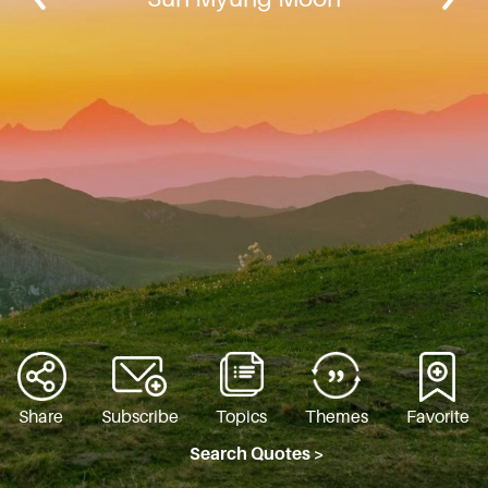
Share
Subscribe
Topics
Themes
Favorite
Search Quotes >