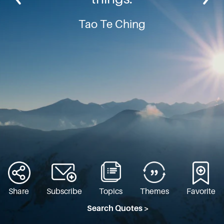
Tao Te Ching
Share
Subscribe
Topics
Themes
Favorite
Search Quotes >