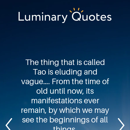
Skip
Skip
Skip
to
to
to
primary
main
footer
Luminary
navigation
content
Quotes
The thing that is called
Tao is eluding and
vague…. From the time of
old until now, its
manifestations ever
remain, by which we may
see the beginnings of all
things.