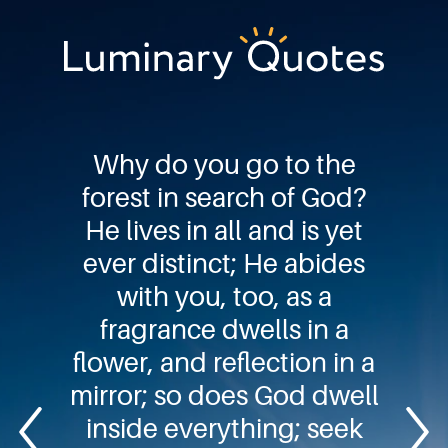
Skip
Skip
Skip
to
to
to
primary
main
footer
Luminary
navigation
content
Quotes
Why do you go to the
forest in search of God?
He lives in all and is yet
ever distinct; He abides
with you, too, as a
fragrance dwells in a
flower, and reflection in a
mirror; so does God dwell
inside everything; seek