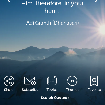
Him, therefore, in your
heart.
Adi Granth (Dhanasari)
Share
Subscribe
Topics
Themes
Favorite
Search Quotes >