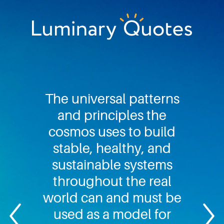
Skip
Skip
Skip
to
to
to
primary
main
footer
Luminary
navigation
content
Quotes
The universal patterns
and principles the
cosmos uses to build
stable, healthy, and
sustainable systems
throughout the real
world can and must be
used as a model for