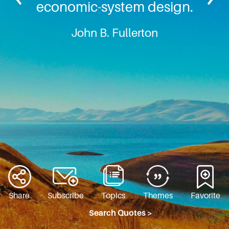
economic-system design.
John B. Fullerton
Share
Subscribe
Topics
Themes
Favorite
Search Quotes >