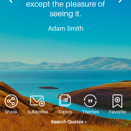
except the pleasure of
seeing it.
Adam Smith
Share
Subscribe
Topics
Themes
Favorite
Search Quotes >