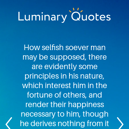
Skip
Skip
Skip
to
to
to
primary
main
footer
Luminary
navigation
content
Quotes
How selfish soever man
may be supposed, there
are evidently some
principles in his nature,
which interest him in the
fortune of others, and
render their happiness
necessary to him, though
he derives nothing from it