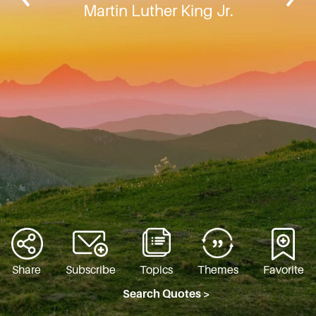
Martin Luther King Jr.
Share
Subscribe
Topics
Themes
Favorite
Search Quotes >