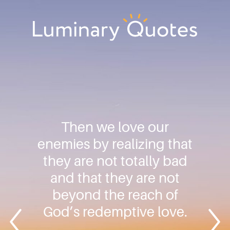
Skip
Skip
Skip
to
to
to
primary
main
footer
Luminary
navigation
content
Quotes
Then we love our
enemies by realizing that
they are not totally bad
and that they are not
beyond the reach of
God’s redemptive love.