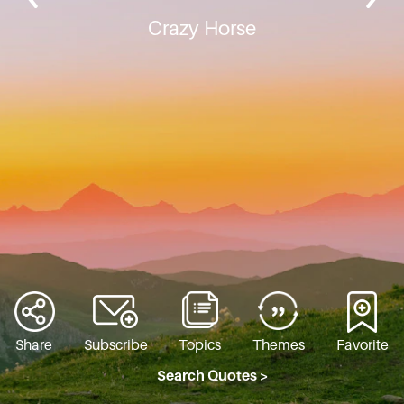
Crazy Horse
Share
Subscribe
Topics
Themes
Favorite
Search Quotes >