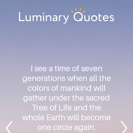
Skip
Skip
Skip
to
to
to
primary
main
footer
Luminary
navigation
content
Quotes
I see a time of seven
generations when all the
colors of mankind will
gather under the sacred
Tree of Life and the
whole Earth will become
one circle again.