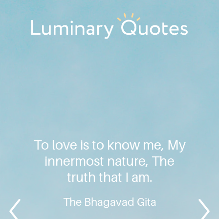
Skip
Skip
Skip
to
to
to
primary
main
footer
Luminary
navigation
content
Quotes
To love is to know me, My
innermost nature, The
truth that I am.
The Bhagavad Gita