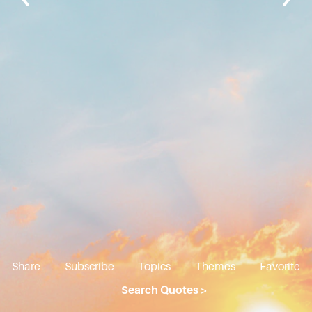
Share
Subscribe
Topics
Themes
Favorite
Search Quotes >