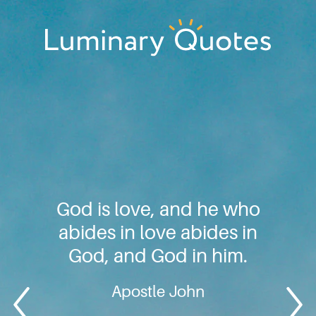
Skip
Skip
Skip
to
to
to
primary
main
footer
Luminary
navigation
content
Quotes
God is love, and he who
abides in love abides in
God, and God in him.
Apostle John