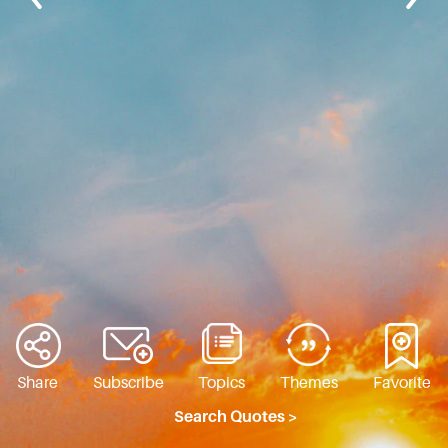
Share
Subscribe
Topics
Themes
Favorite
Search Quotes >