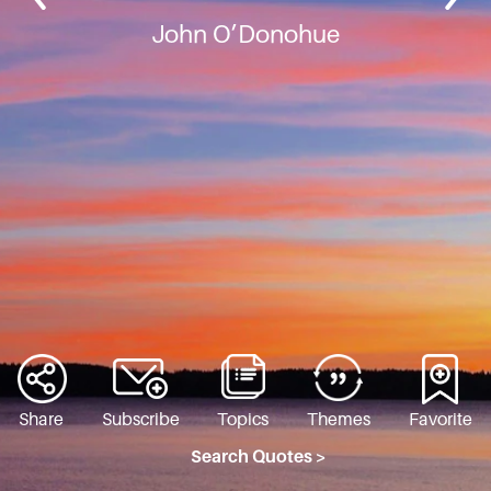
John O’Donohue
Share
Subscribe
Topics
Themes
Favorite
Search Quotes >