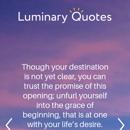
Skip
Skip
Skip
to
to
to
primary
main
footer
Luminary
navigation
content
Quotes
Though your destination
is not yet clear, you can
trust the promise of this
opening; unfurl yourself
into the grace of
beginning, that is at one
with your life’s desire.