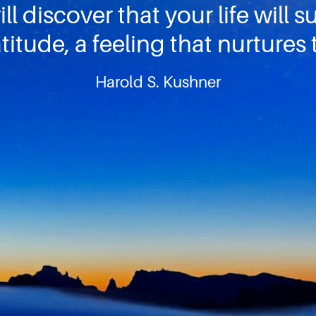
ll discover that your life will 
titude, a feeling that nurtures 
Harold S. Kushner