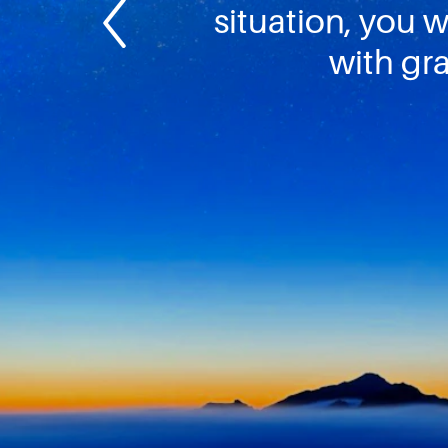
situation, you wi
with gra