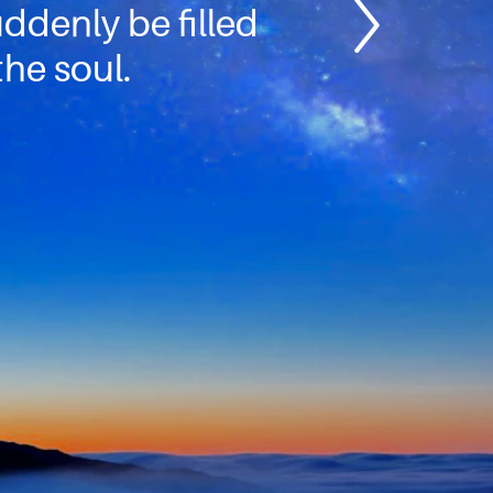
suddenly be filled
the soul.