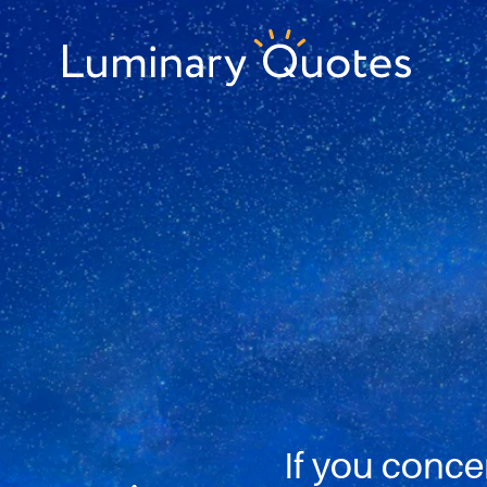
Skip
Skip
Skip
to
to
to
primary
main
footer
Luminary
navigation
content
Quotes
If you conce