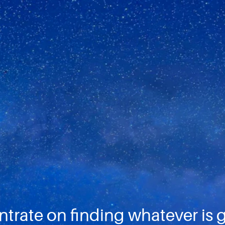
ntrate on finding whatever is 