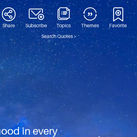
Share
Subscribe
Topics
Themes
Favorite
Search Quotes >
good in every