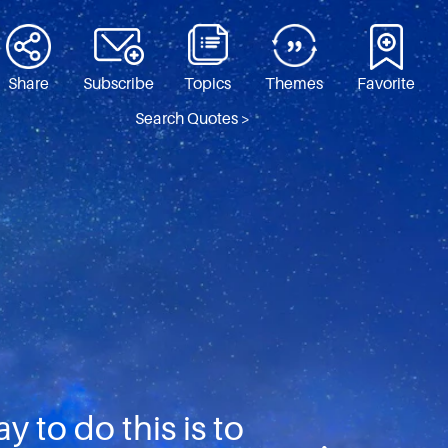
Share
Subscribe
Topics
Themes
Favorite
Search Quotes >
 to do this is to