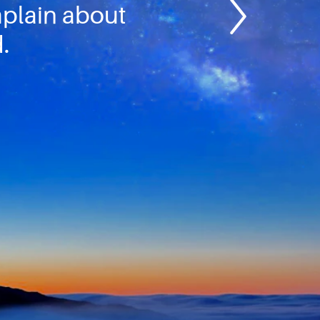
mplain about
.