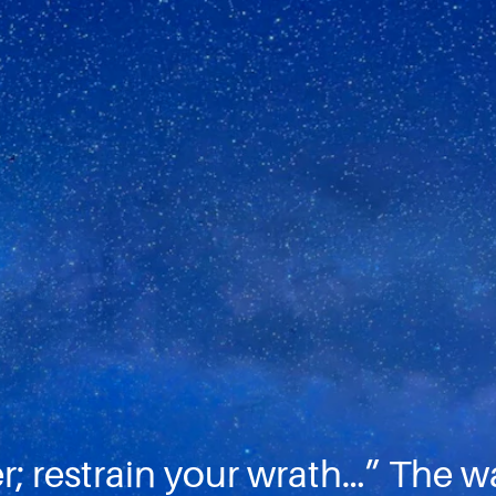
; restrain your wrath…” The way