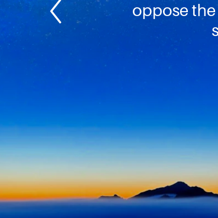
oppose the 