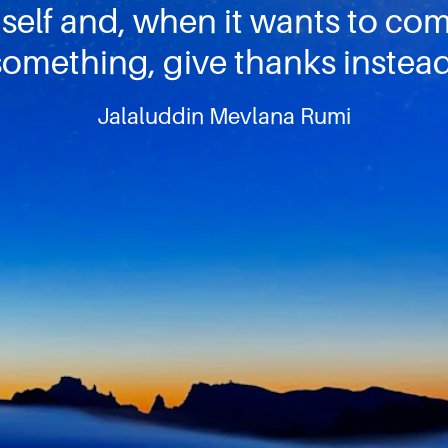
self and, when it wants to co
something, give thanks instead
Jalaluddin Mevlana Rumi